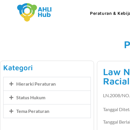
Peraturan & Kebij
P
Kategori
Law N
Racial
Hierarki Peraturan
LN.2008/NO.
Status Hukum
Tanggal Dite
Tema Peraturan
Tanggal Berl