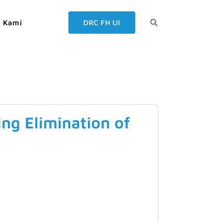
g Kami
DRC FH UI
ng Elimination of