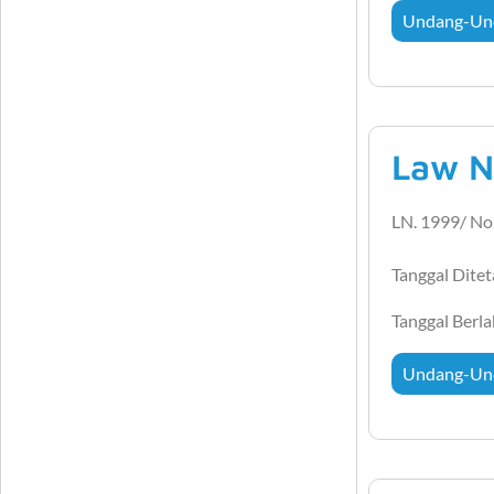
Undang-Un
Law N
LN. 1999/ No
Tanggal Dite
Tanggal Berl
Undang-Un