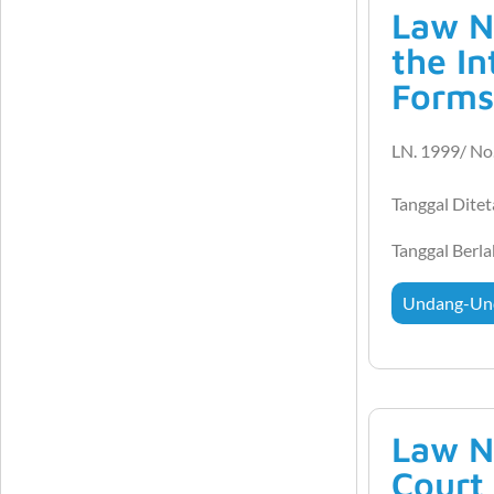
Law N
the In
Forms
LN. 1999/ No
Tanggal Dite
Tanggal Berl
Undang-Un
Law N
Court