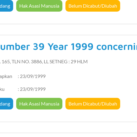
dang
Hak Asasi Manusia
Belum Dicabut/Diubah
umber 39 Year 1999 concern
. 165, TLN NO. 3886, LL SETNEG : 29 HLM
tapkan
: 23/09/1999
aku
: 23/09/1999
dang
Hak Asasi Manusia
Belum Dicabut/Diubah