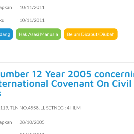
tapkan
: 10/11/2011
aku
: 10/11/2011
dang
Hak Asasi Manusia
Belum Dicabut/Diubah
umber 12 Year 2005 concernin
ternational Covenant On Civil 
s
119, TLN NO.4558, LL SETNEG : 4 HLM
tapkan
: 28/10/2005