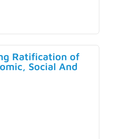
g Ratification of
omic, Social And