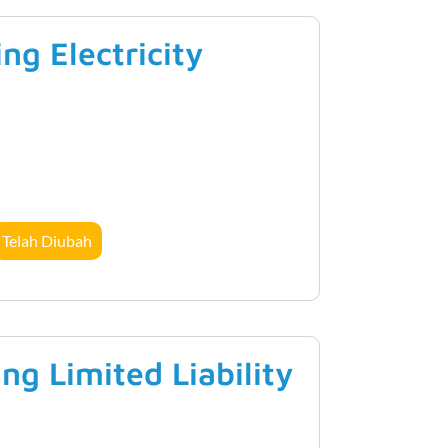
g Electricity
Telah Diubah
g Limited Liability