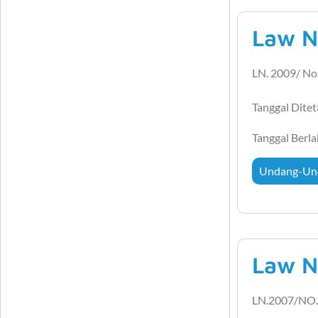
Law N
LN. 2009/ No
Tanggal Dite
Tanggal Berl
Undang-Un
Law N
LN.2007/NO.