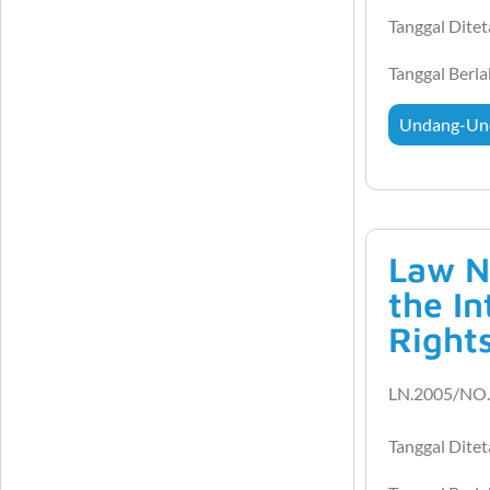
Tanggal Dite
Tanggal Berl
Undang-Un
Law N
the In
Right
LN.2005/NO.
Tanggal Dite