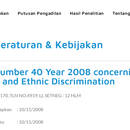
akan
Putusan Pengadilan
Hasil Penelitian
Tentan
eraturan & Kebijakan
umber 40 Year 2008 concerni
 and Ethnic Discrimination
170, TLN NO.4919, LL SETNEG : 12 HLM
tapkan
: 10/11/2008
aku
: 10/11/2008