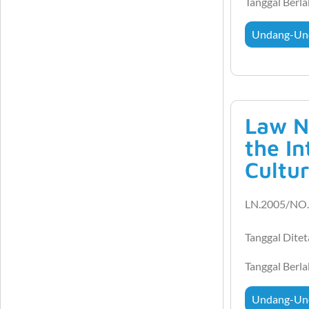
Tanggal Berl
Undang-Un
Law N
the I
Cultur
LN.2005/NO.
Tanggal Dite
Tanggal Berl
Undang-Un