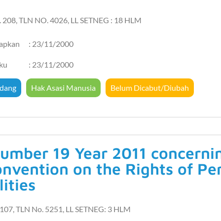
. 208, TLN NO. 4026, LL SETNEG : 18 HLM
tapkan
: 23/11/2000
aku
: 23/11/2000
dang
Hak Asasi Manusia
Belum Dicabut/Diubah
umber 19 Year 2011 concerning
onvention on the Rights of Pe
lities
107, TLN No. 5251, LL SETNEG: 3 HLM