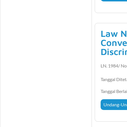
Law N
Conve
Discr
LN. 1984/ No.
Tanggal Dite
Tanggal Berl
Undang-Un