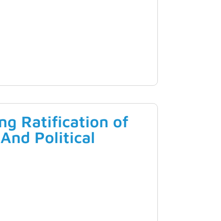
g Ratification of
And Political