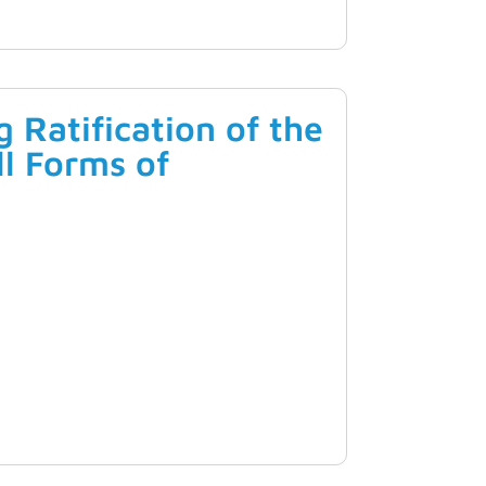
Ratification of the
ll Forms of