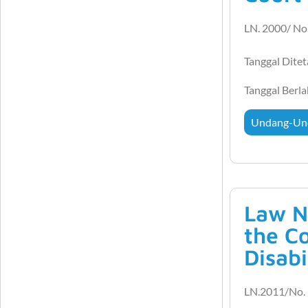
LN. 2000/ No
Tanggal Dite
Tanggal Berl
Undang-Un
Law N
the C
Disabi
LN.2011/No. 