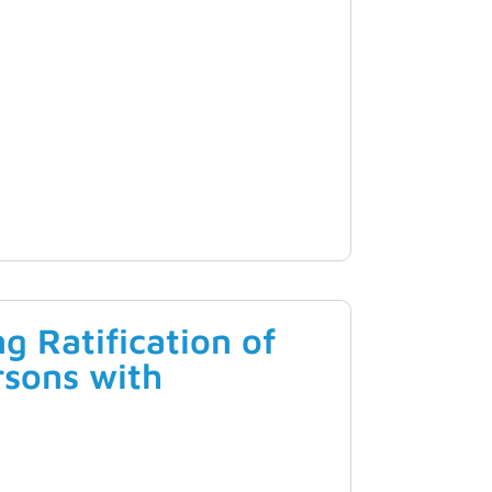
 Ratification of
rsons with