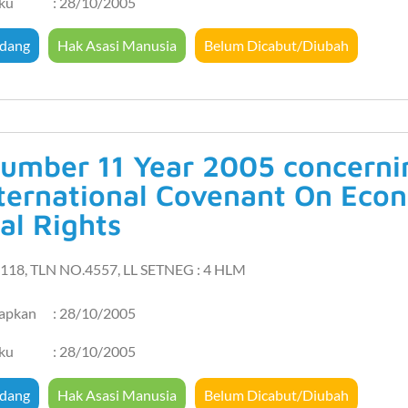
aku
: 28/10/2005
dang
Hak Asasi Manusia
Belum Dicabut/Diubah
umber 11 Year 2005 concernin
nternational Covenant On Econ
al Rights
118, TLN NO.4557, LL SETNEG : 4 HLM
tapkan
: 28/10/2005
aku
: 28/10/2005
dang
Hak Asasi Manusia
Belum Dicabut/Diubah