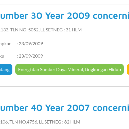
umber 30 Year 2009 concernin
.133, TLN NO. 5052, LL SETNEG : 31 HLM
tapkan
: 23/09/2009
aku
: 23/09/2009
dang
Energi dan Sumber Daya Mineral
,
Lingkungan Hidup
umber 40 Year 2007 concernin
106, TLN NO.4756, LL SETNEG : 82 HLM