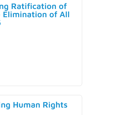
g Ratification of
 Elimination of All
5
ing Human Rights