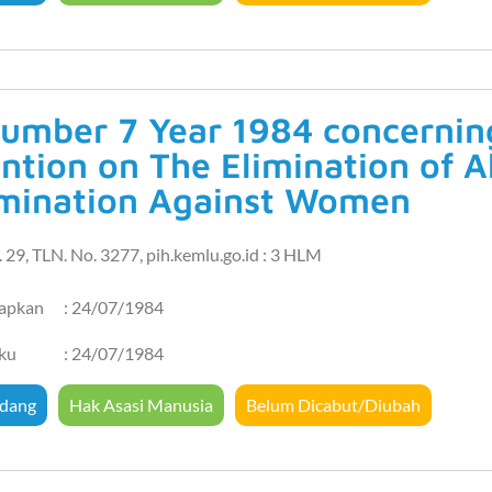
umber 7 Year 1984 concerning 
ntion on The Elimination of A
imination Against Women
 29, TLN. No. 3277, pih.kemlu.go.id : 3 HLM
tapkan
: 24/07/1984
aku
: 24/07/1984
dang
Hak Asasi Manusia
Belum Dicabut/Diubah