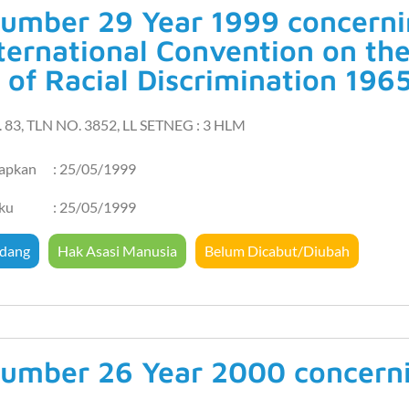
umber 29 Year 1999 concernin
ternational Convention on the
 of Racial Discrimination 196
. 83, TLN NO. 3852, LL SETNEG : 3 HLM
tapkan
: 25/05/1999
aku
: 25/05/1999
dang
Hak Asasi Manusia
Belum Dicabut/Diubah
umber 26 Year 2000 concern