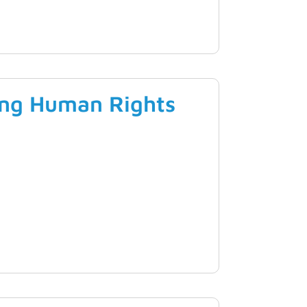
ing Human Rights